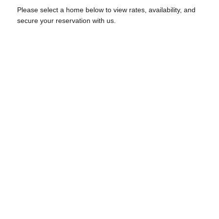
Please select a home below to view rates, availability, and
secure your reservation with us.