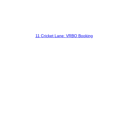
11 Cricket Lane: VRBO Booking