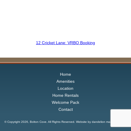
12 Cricket Lane: VRBO Booking
Home
Amenities
Location
Home Rentals
Welcome Pack
Contact
© Copyright
2026, Bolton Cove. All Rights Reserved. Website by
dandelion marketing LLC
.