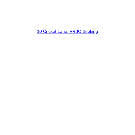
10 Cricket Lane: VRBO Booking