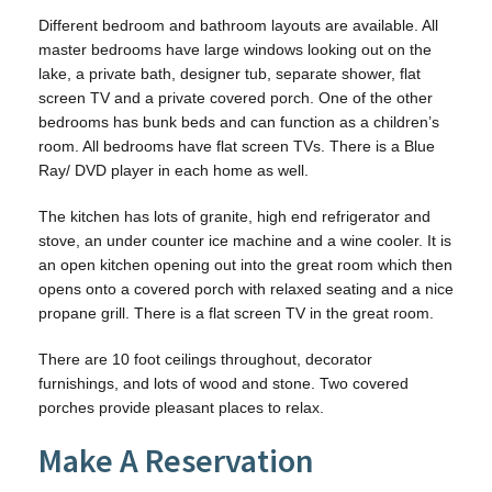
Different bedroom and bathroom layouts are available. All
master bedrooms have large windows looking out on the
lake, a private bath, designer tub, separate shower, flat
screen TV and a private covered porch. One of the other
bedrooms has bunk beds and can function as a children’s
room. All bedrooms have flat screen TVs. There is a Blue
Ray/ DVD player in each home as well.
The kitchen has lots of granite, high end refrigerator and
stove, an under counter ice machine and a wine cooler. It is
an open kitchen opening out into the great room which then
opens onto a covered porch with relaxed seating and a nice
propane grill. There is a flat screen TV in the great room.
There are 10 foot ceilings throughout, decorator
furnishings, and lots of wood and stone. Two covered
porches provide pleasant places to relax.
Make A Reservation