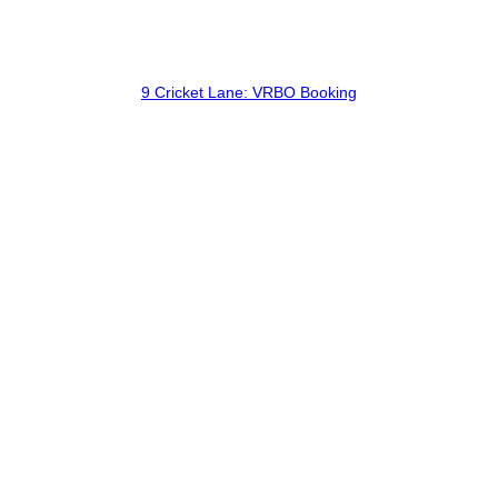
9 Cricket Lane: VRBO Booking