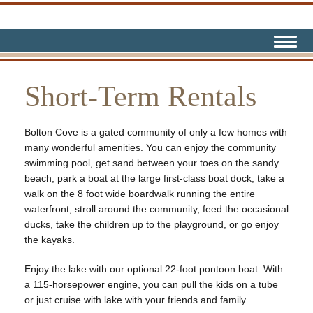
Short-Term Rentals
Bolton Cove is a gated community of only a few homes with
many wonderful amenities. You can enjoy the community
swimming pool, get sand between your toes on the sandy
beach, park a boat at the large first-class boat dock, take a
walk on the 8 foot wide boardwalk running the entire
waterfront, stroll around the community, feed the occasional
ducks, take the children up to the playground, or go enjoy
the kayaks.
Enjoy the lake with our optional 22-foot pontoon boat. With
a 115-horsepower engine, you can pull the kids on a tube
or just cruise with lake with your friends and family.