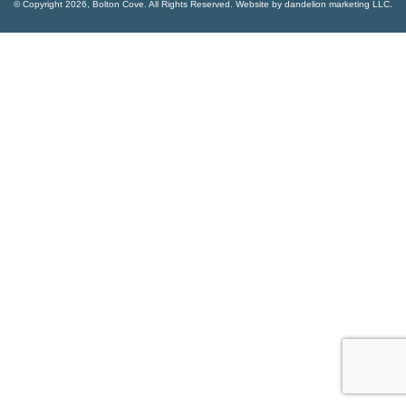
© Copyright
2026, Bolton Cove. All Rights Reserved. Website by
dandelion marketing LLC
.