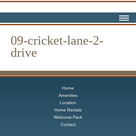
09-cricket-lane-2-
drive
Home
Amenities
Location
Home Rentals
Welcome Pack
Contact