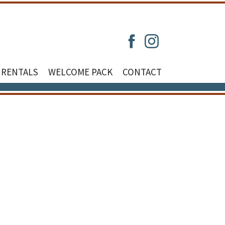
 RENTALS
WELCOME PACK
CONTACT