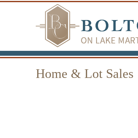
Home & Lot Sales