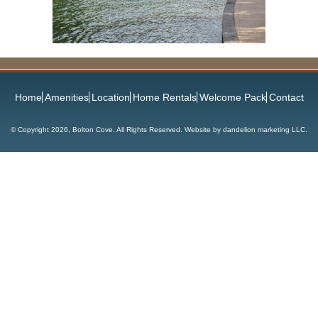
Home
Amenities
Location
Home Rentals
Welcome Pack
Contact
© Copyright
2026, Bolton Cove. All Rights Reserved. Website by
dandelion marketing LLC
.