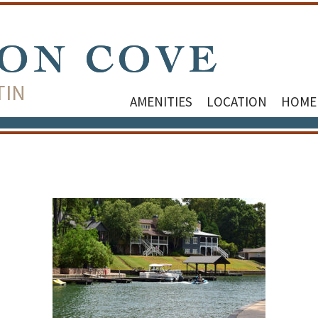
AMENITIES
LOCATION
HOME