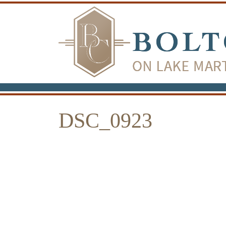
DSC_0923