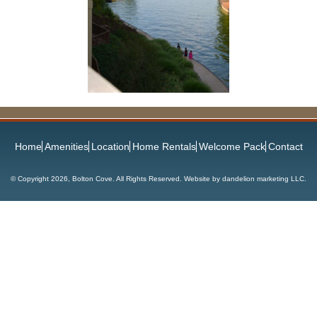
Home
Amenities
Location
Home Rentals
Welcome Pack
Contact
© Copyright
2026, Bolton Cove. All Rights Reserved. Website by
dandelion marketing LLC
.