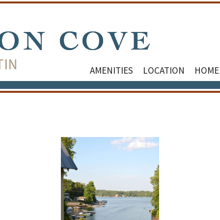
AMENITIES
LOCATION
HOME