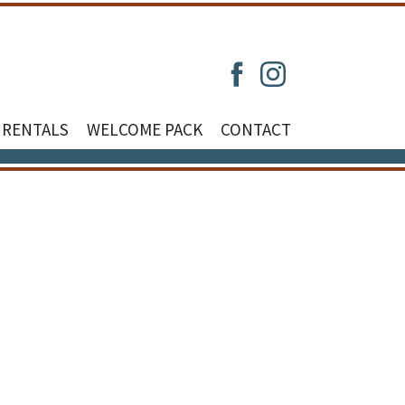
 RENTALS
WELCOME PACK
CONTACT